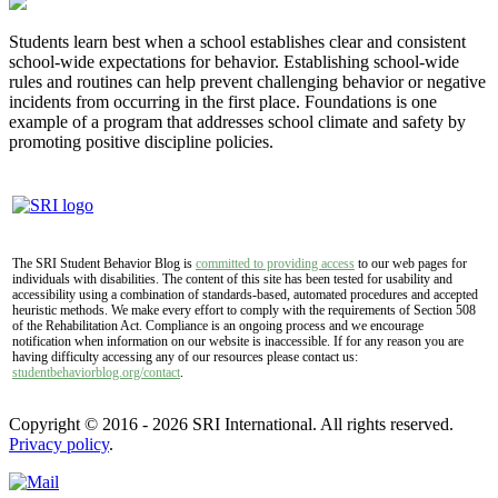
Students learn best when a school establishes clear and consistent
school-wide expectations for behavior. Establishing school-wide
rules and routines can help prevent challenging behavior or negative
incidents from occurring in the first place. Foundations is one
example of a program that addresses school climate and safety by
promoting positive discipline policies.
The SRI Student Behavior Blog is
committed to providing access
to our web pages for
individuals with disabilities. The content of this site has been tested for usability and
accessibility using a combination of standards-based, automated procedures and accepted
heuristic methods. We make every effort to comply with the requirements of Section 508
of the Rehabilitation Act. Compliance is an ongoing process and we encourage
notification when information on our website is inaccessible. If for any reason you are
having difficulty accessing any of our resources please contact us:
studentbehaviorblog.org/contact
.
Copyright © 2016 - 2026 SRI International. All rights reserved.
Privacy policy
.