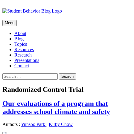
Skip
Menu
to
content
About
Blog
Topics
Resources
Research
Presentations
Contact
Search
for:
Randomized Control Trial
Our evaluations of a program that
addresses school climate and safety
Authors :
Yunsoo Park
,
Kirby Chow