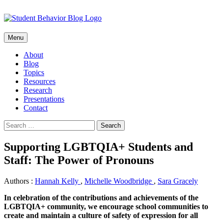
Skip
Menu
to
content
About
Blog
Topics
Resources
Research
Presentations
Contact
Search
for:
Supporting LGBTQIA+ Students and
Staff: The Power of Pronouns
Authors :
Hannah Kelly
,
Michelle Woodbridge
,
Sara Gracely
In celebration of the contributions and achievements of the
LGBTQIA+ community, we encourage school communities to
create and maintain a culture of safety of expression for all