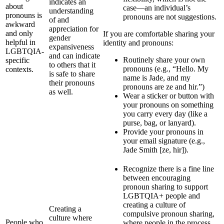
indicates an
about
case—an individual’s
understanding
pronouns is
pronouns are not suggestions.
of and
awkward
appreciation for
and only
If you are comfortable sharing your
gender
helpful in
identity and pronouns:
expansiveness
LGBTQIA-
and can indicate
Routinely share your own
specific
to others that it
pronouns (e.g., “Hello. My
contexts.
is safe to share
name is Jade, and my
their pronouns
pronouns are ze and hir.”)
as well.
Wear a sticker or button with
your pronouns on something
you carry every day (like a
purse, bag, or lanyard).
Provide your pronouns in
your email signature (e.g.,
Jade Smith [ze, hir]).
Recognize there is a fine line
between encouraging
pronoun sharing to support
LGBTQIA+ people and
creating a culture of
Creating a
compulsive pronoun sharing,
culture where
People who
where people in the process