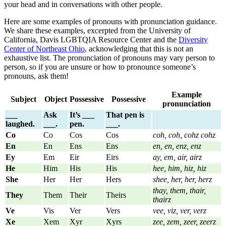
your head and in conversations with other people.
Here are some examples of pronouns with pronunciation guidance.
We share these examples, excerpted from the University of
California, Davis LGBTQIA Resource Center and the
Diversity
Center of Northeast Ohio
, acknowledging that this is not an
exhaustive list. The pronunciation of pronouns may vary person to
person, so if you are unsure or how to pronounce someone’s
pronouns, ask them!
Example
Subject
Object
Possessive
Possessive
pronunciation
___
Ask
It’s ___
That pen is
laughed.
___.
pen.
___.
Co
Co
Cos
Cos
coh, coh, cohz cohz
En
En
Ens
Ens
en, en, enz, enz
Ey
Em
Eir
Eirs
ay, em, air, airz
He
Him
His
His
hee, him, hiz, hiz
She
Her
Her
Hers
shee, her, her, herz
thay, them, thair,
They
Them
Their
Theirs
thairz
Ve
Vis
Ver
Vers
vee, viz, ver, verz
Xe
Xem
Xyr
Xyrs
zee, zem, zeer, zeerz