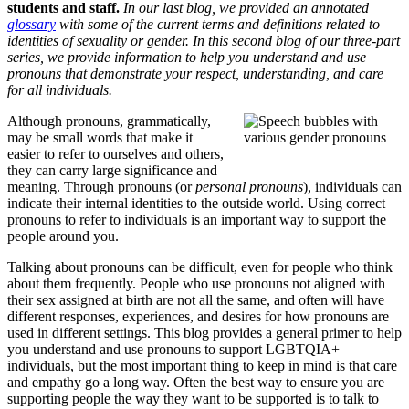
students and staff.
In our last blog, we provided an annotated
glossary
with some of the current terms and definitions related to
identities of sexuality or gender. In this second blog of our three-part
series, we provide information to help you understand and use
pronouns that demonstrate your respect, understanding, and care
for all individuals.
Although pronouns, grammatically,
may be small words that make it
easier to refer to ourselves and others,
they can carry large significance and
meaning. Through pronouns (or
personal pronouns
), individuals can
indicate their internal identities to the outside world. Using correct
pronouns to refer to individuals is an important way to support the
people around you.
Talking about pronouns can be difficult, even for people who think
about them frequently. People who use pronouns not aligned with
their sex assigned at birth are not all the same, and often will have
different responses, experiences, and desires for how pronouns are
used in different settings. This blog provides a general primer to help
you understand and use pronouns to support LGBTQIA+
individuals, but the most important thing to keep in mind is that care
and empathy go a long way. Often the best way to ensure you are
supporting people the way they want to be supported is to talk to