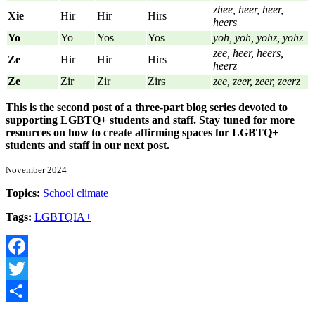
zhee, heer, heer,
Xie
Hir
Hir
Hirs
heers
Yo
Yo
Yos
Yos
yoh, yoh, yohz, yohz
zee, heer, heers,
Ze
Hir
Hir
Hirs
heerz
Ze
Zir
Zir
Zirs
zee, zeer, zeer, zeerz
This is the second post of a three-part blog series devoted to
supporting LGBTQ+ students and staff. Stay tuned for more
resources on how to create affirming spaces for LGBTQ+
students and staff in our next post.
November 2024
Topics:
School climate
Tags:
LGBTQIA+
Facebook
Twitter
Share