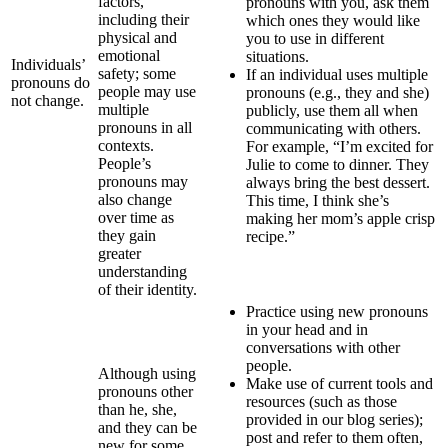
factors,
pronouns with you, ask them
including their
which ones they would like
physical and
you to use in different
emotional
situations.
Individuals’
safety; some
If an individual uses multiple
pronouns do
people may use
pronouns (e.g., they and she)
not change.
multiple
publicly, use them all when
pronouns in all
communicating with others.
contexts.
For example, “I’m excited for
People’s
Julie to come to dinner. They
pronouns may
always bring the best dessert.
also change
This time, I think she’s
over time as
making her mom’s apple crisp
they gain
recipe.”
greater
understanding
of their identity.
Practice using new pronouns
in your head and in
conversations with other
people.
Although using
Make use of current tools and
pronouns other
resources (such as those
than he, she,
provided in our blog series);
and they can be
post and refer to them often,
new for some