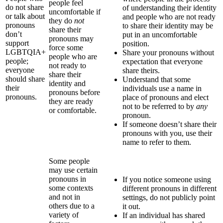
people feel
do not share
of understanding their identity
uncomfortable if
or talk about
and people who are not ready
they do
not
pronouns
to share their identity may be
share their
don’t
put in an uncomfortable
pronouns may
support
position.
force some
LGBTQIA+
Share your pronouns without
people who are
people;
expectation that everyone
not ready to
everyone
share theirs.
share their
should share
Understand that some
identity and
their
individuals use a name in
pronouns before
pronouns.
place of pronouns and elect
they are ready
not to be referred to by
any
or comfortable.
pronoun.
If someone doesn’t share their
pronouns with you, use their
name to refer to them.
Some people
may use certain
pronouns in
If you notice someone using
some contexts
different pronouns in different
and not in
settings, do not publicly point
others due to a
it out.
variety of
If an individual has shared