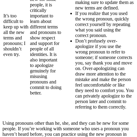
making sure to update them as
people, it is
new terms are defined.
critically
If you realize that you used
It’s too
important to
the wrong pronoun, quickly
difficult to
learn about
correct yourself by repeating
keep up with
different terms
what you said using the
all the new
and pronouns to
correct pronoun.
terms and
show respect
Don’t profusely over-
pronouns; I
and support for
apologize if you use the
shouldn’t
people of all
wrong pronoun to refer to
even try.
identities. It is
someone; if someone corrects
also important
you, say thank you and move
to apologize
on. Over-apologizing can
genuinely for
draw more attention to the
misusing
mistake and make the person
pronouns and
feel uncomfortable or like
commit to doing
they need to comfort you. You
better.
can privately apologize to the
person later and commit to
referring to them correctly.
Using pronouns other than he, she, and they can be new for some
people. If you’re working with someone who uses a pronoun you
haven’t heard before, you can practice using the new pronoun in