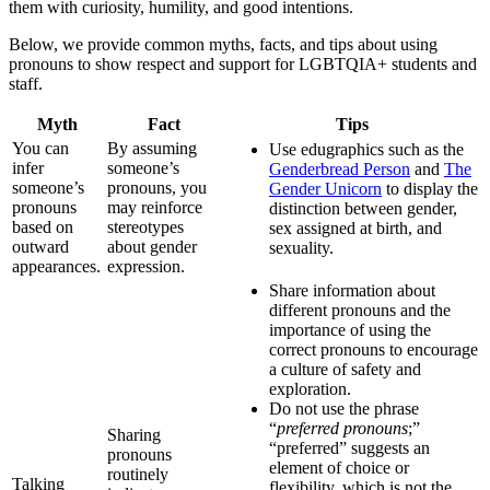
them with curiosity, humility, and good intentions.
Below, we provide common myths, facts, and tips about using
pronouns to show respect and support for LGBTQIA+ students and
staff.
Myth
Fact
Tips
You can
By assuming
Use edugraphics such as the
infer
someone’s
Genderbread Person
and
The
someone’s
pronouns, you
Gender Unicorn
to display the
pronouns
may reinforce
distinction between gender,
based on
stereotypes
sex assigned at birth, and
outward
about gender
sexuality.
appearances.
expression.
Share information about
different pronouns and the
importance of using the
correct pronouns to encourage
a culture of safety and
exploration.
Do not use the phrase
“
preferred pronouns
;”
Sharing
“preferred” suggests an
pronouns
element of choice or
routinely
Talking
flexibility, which is not the