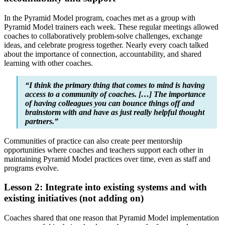
In the Pyramid Model program, coaches met as a group with
Pyramid Model trainers each week. These regular meetings allowed
coaches to collaboratively problem-solve challenges, exchange
ideas, and celebrate progress together. Nearly every coach talked
about the importance of connection, accountability, and shared
learning with other coaches.
“I think the primary thing that comes to mind is having
access to a community of coaches. […] The importance
of having colleagues you can bounce things off and
brainstorm with and have as just really helpful thought
partners.”
Communities of practice can also create peer mentorship
opportunities where coaches and teachers support each other in
maintaining Pyramid Model practices over time, even as staff and
programs evolve.
Lesson 2: Integrate into existing systems and with
existing initiatives (not adding on)
Coaches shared that one reason that Pyramid Model implementation