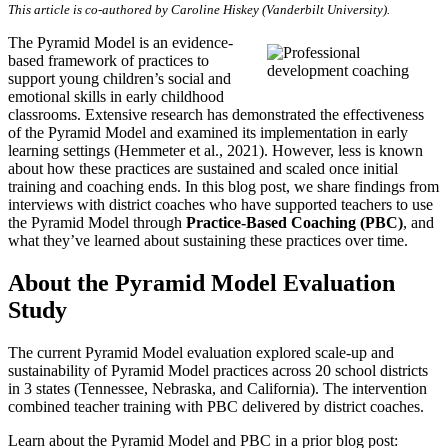
This article is co-authored by Caroline Hiskey (Vanderbilt University).
The Pyramid Model is an evidence-
based framework of practices to
support young children’s social and
emotional skills in early childhood
classrooms. Extensive research has demonstrated the effectiveness
of the Pyramid Model and examined its implementation in early
learning settings (Hemmeter et al., 2021). However, less is known
about how these practices are sustained and scaled once initial
training and coaching ends. In this blog post, we share findings from
interviews with district coaches who have supported teachers to use
the Pyramid Model through
Practice-Based Coaching (PBC)
, and
what they’ve learned about sustaining these practices over time.
About the Pyramid Model Evaluation
Study
The current Pyramid Model evaluation explored scale-up and
sustainability of Pyramid Model practices across 20 school districts
in 3 states (Tennessee, Nebraska, and California). The intervention
combined teacher training with PBC delivered by district coaches.
Learn about the Pyramid Model and PBC in a prior blog post: