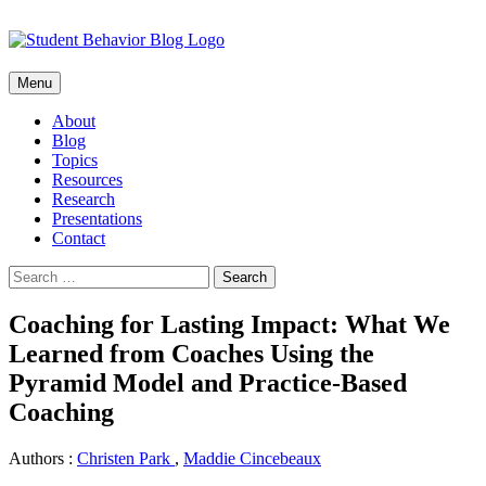
Skip
Menu
to
content
About
Blog
Topics
Resources
Research
Presentations
Contact
Search
for:
Coaching for Lasting Impact: What We
Learned from Coaches Using the
Pyramid Model and Practice-Based
Coaching
Authors :
Christen Park
,
Maddie Cincebeaux