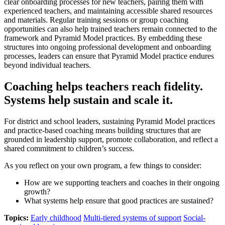
clear onboarding processes for new teachers, pairing them with
experienced teachers, and maintaining accessible shared resources
and materials. Regular training sessions or group coaching
opportunities can also help trained teachers remain connected to the
framework and Pyramid Model practices. By embedding these
structures into ongoing professional development and onboarding
processes, leaders can ensure that Pyramid Model practice endures
beyond individual teachers.
Coaching helps teachers reach fidelity.
Systems help sustain and scale it.
For district and school leaders, sustaining Pyramid Model practices
and practice-based coaching means building structures that are
grounded in leadership support, promote collaboration, and reflect a
shared commitment to children’s success.
As you reflect on your own program, a few things to consider:
How are we supporting teachers and coaches in their ongoing
growth?
What systems help ensure that good practices are sustained?
Topics:
Early childhood
Multi-tiered systems of support
Social-