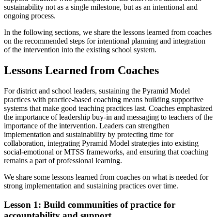
sustainability not as a single milestone, but as an intentional and
ongoing process.
In the following sections, we share the lessons learned from coaches
on the recommended steps for intentional planning and integration
of the intervention into the existing school system.
Lessons Learned from Coaches
For district and school leaders, sustaining the Pyramid Model
practices with practice-based coaching means building supportive
systems that make good teaching practices last. Coaches emphasized
the importance of leadership buy-in and messaging to teachers of the
importance of the intervention. Leaders can strengthen
implementation and sustainability by protecting time for
collaboration, integrating Pyramid Model strategies into existing
social-emotional or MTSS frameworks, and ensuring that coaching
remains a part of professional learning.
We share some lessons learned from coaches on what is needed for
strong implementation and sustaining practices over time.
Lesson 1: Build communities of practice for
accountability and support