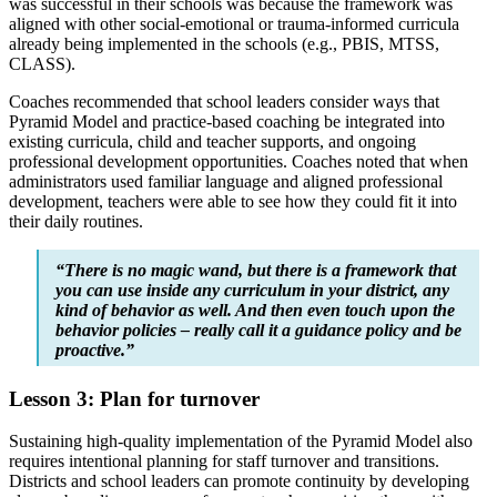
was successful in their schools was because the framework was
aligned with other social-emotional or trauma-informed curricula
already being implemented in the schools (e.g., PBIS, MTSS,
CLASS).
Coaches recommended that school leaders consider ways that
Pyramid Model and practice-based coaching be integrated into
existing curricula, child and teacher supports, and ongoing
professional development opportunities. Coaches noted that when
administrators used familiar language and aligned professional
development, teachers were able to see how they could fit it into
their daily routines.
“There is no magic wand, but there is a framework that
you can use inside any curriculum in your district, any
kind of behavior as well. And then even touch upon the
behavior policies – really call it a guidance policy and be
proactive.”
Lesson 3: Plan for turnover
Sustaining high-quality implementation of the Pyramid Model also
requires intentional planning for staff turnover and transitions.
Districts and school leaders can promote continuity by developing