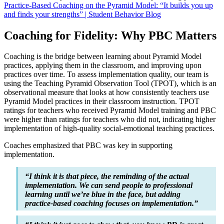
Practice-Based Coaching on the Pyramid Model: “It builds you up
and finds your strengths” | Student Behavior Blog
Coaching for Fidelity: Why PBC Matters
Coaching is the bridge between learning about Pyramid Model
practices, applying them in the classroom, and improving upon
practices over time. To assess implementation quality, our team is
using the Teaching Pyramid Observation Tool (TPOT), which is an
observational measure that looks at how consistently teachers use
Pyramid Model practices in their classroom instruction. TPOT
ratings for teachers who received Pyramid Model training and PBC
were higher than ratings for teachers who did not, indicating higher
implementation of high-quality social-emotional teaching practices.
Coaches emphasized that PBC was key in supporting
implementation.
“I think it is that piece, the reminding of the actual
implementation. We can send people to professional
learning until we’re blue in the face, but adding
practice-based coaching focuses on implementation.”