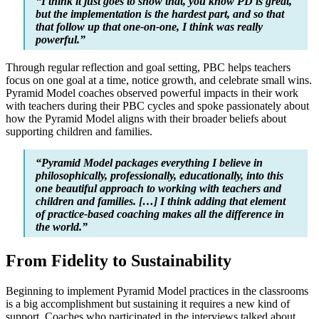
“I think it just goes to show that, you know PD is great,
but the implementation is the hardest part, and so that
that follow up that one-on-one, I think was really
powerful.”
Through regular reflection and goal setting, PBC helps teachers
focus on one goal at a time, notice growth, and celebrate small wins.
Pyramid Model coaches observed powerful impacts in their work
with teachers during their PBC cycles and spoke passionately about
how the Pyramid Model aligns with their broader beliefs about
supporting children and families.
“Pyramid Model packages everything I believe in
philosophically, professionally, educationally, into this
one beautiful approach to working with teachers and
children and families. […] I think adding that element
of practice-based coaching makes all the difference in
the world.”
From Fidelity to Sustainability
Beginning to implement Pyramid Model practices in the classrooms
is a big accomplishment but sustaining it requires a new kind of
support. Coaches who participated in the interviews talked about