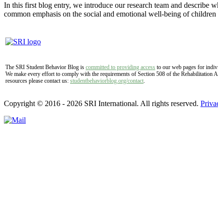
In this first blog entry, we introduce our research team and describe 
common emphasis on the social and emotional well-being of childre
The SRI Student Behavior Blog is
committed to providing access
to our web pages for indivi
We make every effort to comply with the requirements of Section 508 of the Rehabilitation A
resources please contact us:
studentbehaviorblog.org/contact
.
Copyright © 2016 - 2026 SRI International. All rights reserved.
Priva