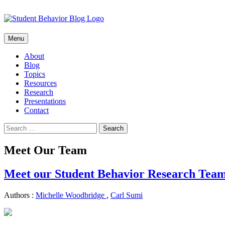
Skip
Menu
to
content
About
Blog
Topics
Resources
Research
Presentations
Contact
Search
for:
Meet Our Team
Meet our Student Behavior Research Tea
Authors :
Michelle Woodbridge
,
Carl Sumi