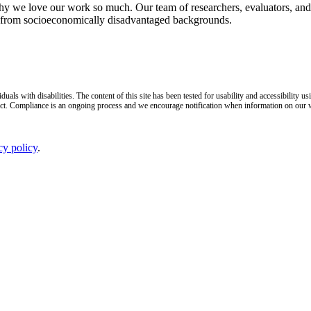
why we love our work so much. Our team of researchers, evaluators, and 
n from socioeconomically disadvantaged backgrounds.
duals with disabilities. The content of this site has been tested for usability and accessibilit
ct. Compliance is an ongoing process and we encourage notification when information on our web
cy policy
.