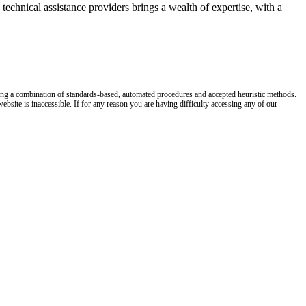
technical assistance providers brings a wealth of expertise, with a
y using a combination of standards-based, automated procedures and accepted heuristic methods.
site is inaccessible. If for any reason you are having difficulty accessing any of our