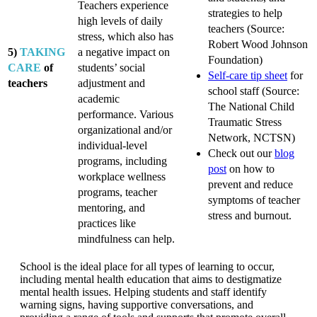
Teachers experience
strategies to help
high levels of daily
teachers (Source:
stress, which also has
Robert Wood Johnson
5)
TAKING
a negative impact on
Foundation)
CARE
of
students’ social
Self-care tip sheet
for
teachers
adjustment and
school staff (Source:
academic
The National Child
performance. Various
Traumatic Stress
organizational and/or
Network, NCTSN)
individual-level
Check out our
blog
programs, including
post
on how to
workplace wellness
prevent and reduce
programs, teacher
symptoms of teacher
mentoring, and
stress and burnout.
practices like
mindfulness can help.
School is the ideal place for all types of learning to occur,
including mental health education that aims to destigmatize
mental health issues. Helping students and staff identify
warning signs, having supportive conversations, and