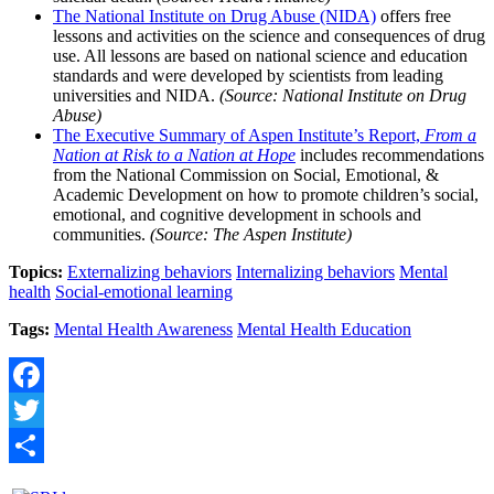
The National Institute on Drug Abuse (NIDA)
offers free
lessons and activities on the science and consequences of drug
use. All lessons are based on national science and education
standards and were developed by scientists from leading
universities and NIDA.
(Source: National Institute on Drug
Abuse)
The Executive Summary of Aspen Institute’s Report,
From a
Nation at Risk to a Nation at Hope
includes recommendations
from the National Commission on Social, Emotional, &
Academic Development on how to promote children’s social,
emotional, and cognitive development in schools and
communities.
(Source: The Aspen Institute)
Topics:
Externalizing behaviors
Internalizing behaviors
Mental
health
Social-emotional learning
Tags:
Mental Health Awareness
Mental Health Education
Facebook
Twitter
Share