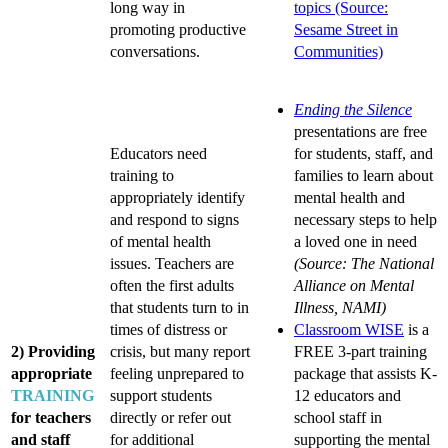
long way in
topics (Source:
promoting productive
Sesame Street in
conversations.
Communities)
Ending the Silence
presentations are free
Educators need
for students, staff, and
training to
families to learn about
appropriately identify
mental health and
and respond to signs
necessary steps to help
of mental health
a loved one in need
issues. Teachers are
(Source: The National
often the first adults
Alliance on Mental
that students turn to in
Illness, NAMI)
times of distress or
Classroom WISE
is a
2) Providing
crisis, but many report
FREE 3-part training
appropriate
feeling unprepared to
package that assists K-
TRAINING
support students
12 educators and
for teachers
directly or refer out
school staff in
and staff
for additional
supporting the mental