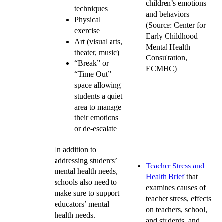
children’s emotions
techniques
and behaviors
Physical
(Source: Center for
exercise
Early Childhood
Art (visual arts,
Mental Health
theater, music)
Consultation,
“Break” or
ECMHC)
“Time Out”
space allowing
students a quiet
area to manage
their emotions
or de-escalate
In addition to
addressing students’
Teacher Stress and
mental health needs,
Health Brief
that
schools also need to
examines causes of
make sure to support
teacher stress, effects
educators’ mental
on teachers, school,
health needs.
and students, and