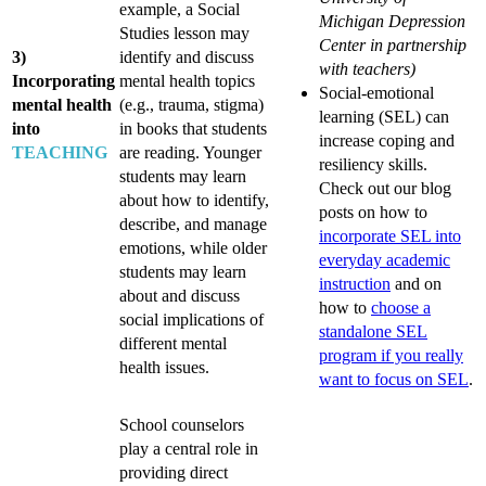
example, a Social
Michigan Depression
Studies lesson may
Center in partnership
3)
identify and discuss
with teachers)
Incorporating
mental health topics
Social-emotional
mental health
(e.g., trauma, stigma)
learning (SEL) can
into
in books that students
increase coping and
TEACHING
are reading. Younger
resiliency skills.
students may learn
Check out our blog
about how to identify,
posts on how to
describe, and manage
incorporate SEL into
emotions, while older
everyday academic
students may learn
instruction
and on
about and discuss
how to
choose a
social implications of
standalone SEL
different mental
program if you really
health issues.
want to focus on SEL
.
School counselors
play a central role in
providing direct