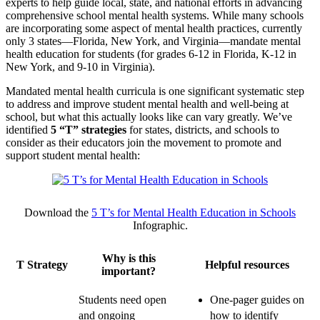
experts to help guide local, state, and national efforts in advancing
comprehensive school mental health systems. While many schools
are incorporating some aspect of mental health practices, currently
only 3 states—Florida, New York, and Virginia—mandate mental
health education for students (for grades 6-12 in Florida, K-12 in
New York, and 9-10 in Virginia).
Mandated mental health curricula is one significant systematic step
to address and improve student mental health and well-being at
school, but what this actually looks like can vary greatly. We’ve
identified
5 “T” strategies
for states, districts, and schools to
consider as their educators join the movement to promote and
support student mental health:
Download the
5 T’s for Mental Health Education in Schools
Infographic.
Why is this
T Strategy
Helpful resources
important?
Students need open
One-pager guides on
and ongoing
how to identify