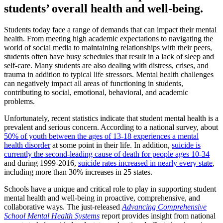
students’ overall health and well-being.
Students today face a range of demands that can impact their mental
health. From meeting high academic expectations to navigating the
world of social media to maintaining relationships with their peers,
students often have busy schedules that result in a lack of sleep and
self-care. Many students are also dealing with distress, crises, and
trauma in addition to typical life stressors. Mental health challenges
can negatively impact all areas of functioning in students,
contributing to social, emotional, behavioral, and academic
problems.
Unfortunately, recent statistics indicate that student mental health is a
prevalent and serious concern. According to a national survey, about
50% of youth between the ages of 13-18 experiences a mental
health disorder
at some point in their life. In addition,
suicide is
currently the second-leading cause of death for people ages 10-34
and during 1999-2016,
suicide rates increased in nearly every state
,
including more than 30% increases in 25 states.
Schools have a unique and critical role to play in supporting student
mental health and well-being in proactive, comprehensive, and
collaborative ways. The just-released
Advancing Comprehensive
School Mental Health Systems
report provides insight from national