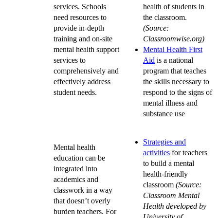
services. Schools
health of students in
need resources to
the classroom.
provide in-depth
(Source:
training and on-site
Classroomwise.org)
mental health support
Mental Health First
services to
Aid
is a national
comprehensively and
program that teaches
effectively address
the skills necessary to
student needs.
respond to the signs of
mental illness and
substance use
Strategies and
Mental health
activities
for teachers
education can be
to build a mental
integrated into
health-friendly
academics and
classroom
(Source:
classwork in a way
Classroom Mental
that doesn’t overly
Health developed by
burden teachers. For
University of