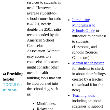
services to students in
need. However, the
average student-to-
school-counselor ratio
Introducing
is 482:1, nearly
Mindfulness to
double the 250:1 ratio
Schools Guide
to
recommended by the
introduce mindfulness
American School
to students,
Counselor
classrooms, and
Association. Without
schools (Source:
easy access to a
Calm.com)
counselor, educators
Mental health poster
might consider other
for students to check
mental-health
4) Providing
in about their feelings
building tools that can
helpful
created by a teacher
be incorporated into
TOOLS for
(download it for free
the school day, such
students
here)
as:
Teaching tools
including practical
Mindfulness
strategies to support
Relaxation