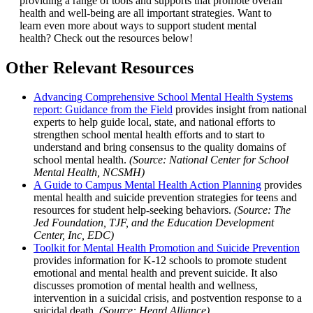
providing a range of tools and supports that promote overall
health and well-being are all important strategies. Want to
learn even more about ways to support student mental
health? Check out the resources below!
Other Relevant Resources
Advancing Comprehensive School Mental Health Systems
report: Guidance from the Field
provides insight from national
experts to help guide local, state, and national efforts to
strengthen school mental health efforts and to start to
understand and bring consensus to the quality domains of
school mental health.
(Source: National Center for School
Mental Health, NCSMH)
A Guide to Campus Mental Health Action Planning
provides
mental health and suicide prevention strategies for teens and
resources for student help-seeking behaviors.
(Source: The
Jed Foundation, TJF, and the Education Development
Center, Inc, EDC)
Toolkit for Mental Health Promotion and Suicide Prevention
provides information for K-12 schools to promote student
emotional and mental health and prevent suicide. It also
discusses promotion of mental health and wellness,
intervention in a suicidal crisis, and postvention response to a
suicidal death.
(Source: Heard Alliance)