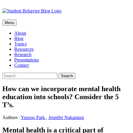
Skip
Menu
to
content
About
Blog
Topics
Resources
Research
Presentations
Contact
Search
for:
How can we incorporate mental health
education into schools? Consider the 5
T’s.
Authors :
Yunsoo Park
,
Jennifer Nakamura
Mental health is a critical part of