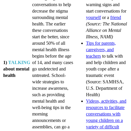
conversations to help
warning signs and
decrease the stigma
start conversations for
surrounding mental
yourself
or a
friend
health. The earlier
(Source: The National
these conversations
Alliance on Mental
start the better, since
Illness, NAMI)
around 50% of all
Tips for parents,
mental health illness
caregivers, and
begins before the age
teachers
to talk with
1)
TALKING
of 14, and many cases
and help children and
about mental
go undetected and
youth cope after a
health
untreated. School-
traumatic event
wide strategies to
(Source: SAMHSA,
increase awareness,
U.S. Department of
such as providing
Health)
mental health and
Videos, activities, and
well-being tips in the
resources to facilitate
morning
conversations with
announcements or
young children on a
assemblies, can go a
variety of difficult