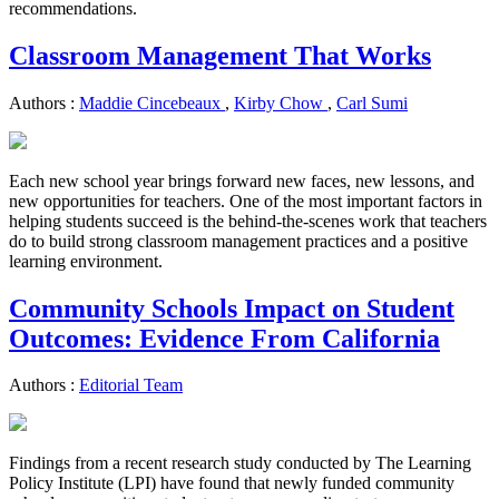
recommendations.
Classroom Management That Works
Authors :
Maddie Cincebeaux
,
Kirby Chow
,
Carl Sumi
Each new school year brings forward new faces, new lessons, and
new opportunities for teachers. One of the most important factors in
helping students succeed is the behind-the-scenes work that teachers
do to build strong classroom management practices and a positive
learning environment.
Community Schools Impact on Student
Outcomes: Evidence From California
Authors :
Editorial Team
Findings from a recent research study conducted by The Learning
Policy Institute (LPI) have found that newly funded community