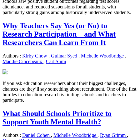
schools saw positive student outcomes regarding test scores,
attendance, and reduced suspensions for all students, with
particularly strong gains among historically underserved students.
Why Teachers Say Yes (or No) to
Research Participation—and What
Researchers Can Learn From It
Authors :
Kirby Chow
,
Gullnar Syed
,
Michelle Woodbridge
,
Maddie Cincebeaux
,
Carl Sumi
If you ask education researchers about their biggest challenges,
chances are they’ll say something about recruitment. One of the first
hurdles in education research is finding schools and teachers to
participate.
What Should Schools Prioritize to
Support Youth Mental Health?
Authors :
Daniel Cohen
,
Michelle Woodbridge
,
Ryan Grimm
,