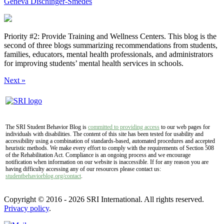
Geneva Dischinger-Smedes
Priority #2: Provide Training and Wellness Centers. This blog is the
second of three blogs summarizing recommendations from students,
families, educators, mental health professionals, and administrators
for improving students’ mental health services in schools.
Next »
The SRI Student Behavior Blog is
committed to providing access
to our web pages for
individuals with disabilities. The content of this site has been tested for usability and
accessibility using a combination of standards-based, automated procedures and accepted
heuristic methods. We make every effort to comply with the requirements of Section 508
of the Rehabilitation Act. Compliance is an ongoing process and we encourage
notification when information on our website is inaccessible. If for any reason you are
having difficulty accessing any of our resources please contact us:
studentbehaviorblog.org/contact
.
Copyright © 2016 - 2026 SRI International. All rights reserved.
Privacy policy
.