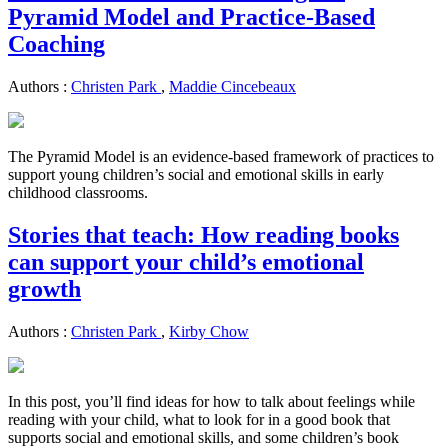
Pyramid Model and Practice-Based
Coaching
Authors :
Christen Park
,
Maddie Cincebeaux
The Pyramid Model is an evidence-based framework of practices to
support young children’s social and emotional skills in early
childhood classrooms.
Stories that teach: How reading books
can support your child’s emotional
growth
Authors :
Christen Park
,
Kirby Chow
In this post, you’ll find ideas for how to talk about feelings while
reading with your child, what to look for in a good book that
supports social and emotional skills, and some children’s book