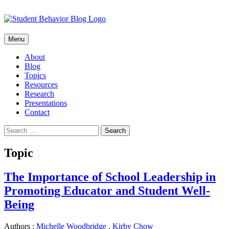
Skip
Menu
to
content
About
Blog
Topics
Resources
Research
Presentations
Contact
Search
for:
Topic
The Importance of School Leadership in
Promoting Educator and Student Well-
Being
Authors :
Michelle Woodbridge
,
Kirby Chow