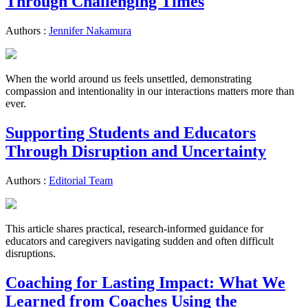
Through Challenging Times
Authors :
Jennifer Nakamura
When the world around us feels unsettled, demonstrating
compassion and intentionality in our interactions matters more than
ever.
Supporting Students and Educators
Through Disruption and Uncertainty
Authors :
Editorial Team
This article shares practical, research-informed guidance for
educators and caregivers navigating sudden and often difficult
disruptions.
Coaching for Lasting Impact: What We
Learned from Coaches Using the