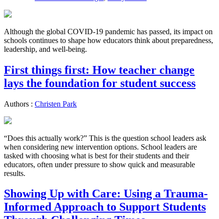
Although the global COVID-19 pandemic has passed, its impact on
schools continues to shape how educators think about preparedness,
leadership, and well-being.
First things first: How teacher change
lays the foundation for student success
Authors :
Christen Park
“Does this actually work?” This is the question school leaders ask
when considering new intervention options. School leaders are
tasked with choosing what is best for their students and their
educators, often under pressure to show quick and measurable
results.
Showing Up with Care: Using a Trauma-
Informed Approach to Support Students