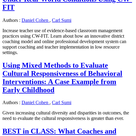
FIT
Authors :
Daniel Cohen
,
Carl Sumi
Increase teacher use of evidence-based classroom management
practices using CW-FIT. Learn about how an innovative district
coaching model and online professional development system can
support coaching and teacher implementation in low resource
settings.
Using Mixed Methods to Evaluate
Cultural Responsiveness of Behavioral
Interventions: A Case Example from
Early Childhood
Authors :
Daniel Cohen
,
Carl Sumi
Given increasing cultural diversity and disparities in outcomes, the
need to evaluate the cultural responsiveness is greater than ever.
BEST in CLASS: What Coaches and