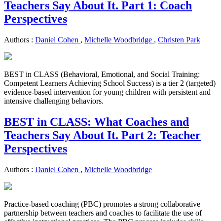
Teachers Say About It. Part 1: Coach
Perspectives
Authors :
Daniel Cohen
,
Michelle Woodbridge
,
Christen Park
BEST in CLASS (Behavioral, Emotional, and Social Training:
Competent Learners Achieving School Success) is a tier 2 (targeted)
evidence-based intervention for young children with persistent and
intensive challenging behaviors.
BEST in CLASS: What Coaches and
Teachers Say About It. Part 2: Teacher
Perspectives
Authors :
Daniel Cohen
,
Michelle Woodbridge
Practice-based coaching (PBC) promotes a strong collaborative
partnership between teachers and coaches to facilitate the use of