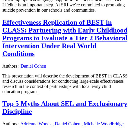
Lifeline is an important step. At SRI we’re committed to promoting
suicide prevention in our schools and communities.
Effectiveness Replication of BEST in
CLASS: Partnering with Early Childhood
Programs to Evaluate a Tier 2 Behavioral
Intervention Under Real World
Conditions
Authors :
Daniel Cohen
This presentation will describe the development of BEST in CLASS
and discuss considerations for conducting large-scale effectiveness
research in the context of partnerships with local early child
education programs.
Top 5 Myths About SEL and Exclusionary
Discipline
Authors :
Adrienne Woods
,
Daniel Cohen
,
Michelle Woodbridge