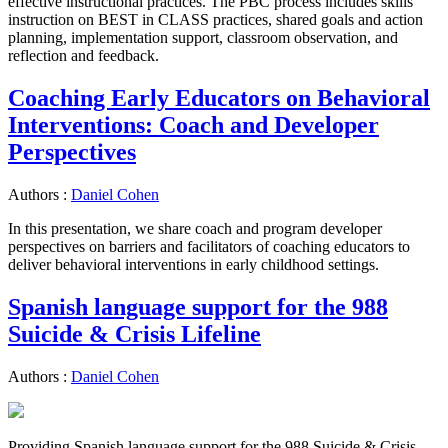
effective instructional practices. The PBC process includes skills
instruction on BEST in CLASS practices, shared goals and action
planning, implementation support, classroom observation, and
reflection and feedback.
Coaching Early Educators on Behavioral
Interventions: Coach and Developer
Perspectives
Authors :
Daniel Cohen
In this presentation, we share coach and program developer
perspectives on barriers and facilitators of coaching educators to
deliver behavioral interventions in early childhood settings.
Spanish language support for the 988
Suicide & Crisis Lifeline
Authors :
Daniel Cohen
Providing Spanish language support for the 988 Suicide & Crisis