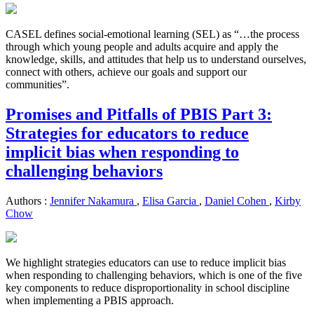
CASEL defines social-emotional learning (SEL) as “…the process
through which young people and adults acquire and apply the
knowledge, skills, and attitudes that help us to understand ourselves,
connect with others, achieve our goals and support our
communities”.
Promises and Pitfalls of PBIS Part 3:
Strategies for educators to reduce
implicit bias when responding to
challenging behaviors
Authors :
Jennifer Nakamura
,
Elisa Garcia
,
Daniel Cohen
,
Kirby
Chow
We highlight strategies educators can use to reduce implicit bias
when responding to challenging behaviors, which is one of the five
key components to reduce disproportionality in school discipline
when implementing a PBIS approach.