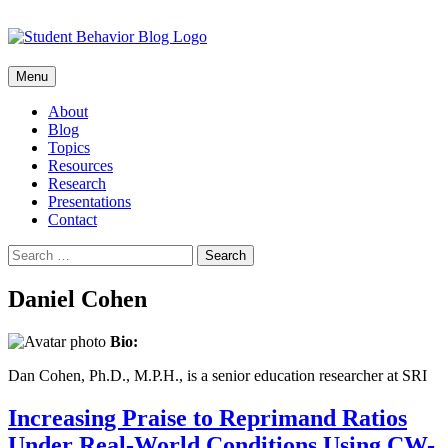
Skip
Menu
to
content
About
Blog
Topics
Resources
Research
Presentations
Contact
Search
for:
Daniel Cohen
Bio:
Dan Cohen, Ph.D., M.P.H., is a senior education researcher at SRI
Increasing Praise to Reprimand Ratios
Under Real-World Conditions Using CW-