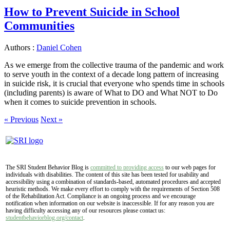
How to Prevent Suicide in School
Communities
Authors :
Daniel Cohen
As we emerge from the collective trauma of the pandemic and work
to serve youth in the context of a decade long pattern of increasing
in suicide risk, it is crucial that everyone who spends time in schools
(including parents) is aware of What to DO and What NOT to Do
when it comes to suicide prevention in schools.
« Previous
Next »
The SRI Student Behavior Blog is
committed to providing access
to our web pages for
individuals with disabilities. The content of this site has been tested for usability and
accessibility using a combination of standards-based, automated procedures and accepted
heuristic methods. We make every effort to comply with the requirements of Section 508
of the Rehabilitation Act. Compliance is an ongoing process and we encourage
notification when information on our website is inaccessible. If for any reason you are
having difficulty accessing any of our resources please contact us:
studentbehaviorblog.org/contact
.